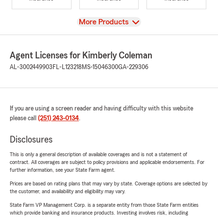
View
More Products
Agent Licenses for Kimberly Coleman
AL-3002449903
FL-L123218
MS-15046300
GA-229306
If you are using a screen reader and having difficulty with this website
please call
(251) 243-0134
.
Disclosures
This is only a general description of available coverages and is not a statement of
contract. All coverages are subject to policy provisions and applicable endorsements. For
further information, see your State Farm agent.
Prices are based on rating plans that may vary by state. Coverage options are selected by
the customer, and availability and eligibility may vary.
State Farm VP Management Corp. is a separate entity from those State Farm entities
which provide banking and insurance products. Investing involves risk, including