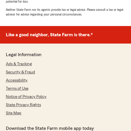
potential for loss.
Neither State Farm nor its agents provide tax or legal advice. Please consult a tax or legal
advisor for advice regarding your personal circumstances.
Like a good neighbor, State Farm is there.®
Legal Information
Ads & Tracking
Security & Fraud
Accessibility
Terms of Use
Notice of Privacy Policy
State Privacy Rights
Site Map
Download the State Farm mobile app today