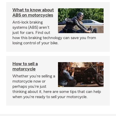
What to know about
ABS on motorcycles
Anti-lock braking
systems (ABS) aren't
just for cars. Find out
how this braking technology can save you from
losing control of your bike.
How to sell a
motorcycle
Whether you're selling a
motorcycle now or
perhaps you're just
thinking about it, here are some tips that can help
when you're ready to sell your motorcycle.