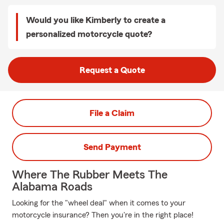
Would you like Kimberly to create a
personalized motorcycle quote?
Request a Quote
File a Claim
Send Payment
Where The Rubber Meets The
Alabama Roads
Looking for the "wheel deal" when it comes to your
motorcycle insurance? Then you're in the right place!