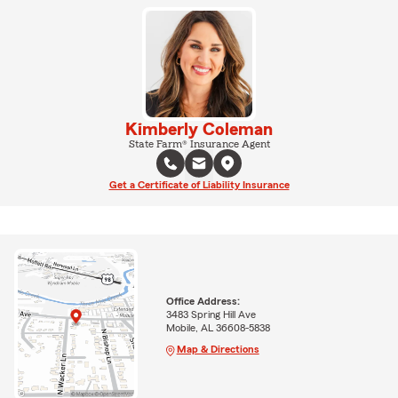
Kimberly Coleman
State Farm® Insurance Agent
Get a Certificate of Liability Insurance
Office Address:
3483 Spring Hill Ave
Mobile, AL 36608-5838
Map & Directions