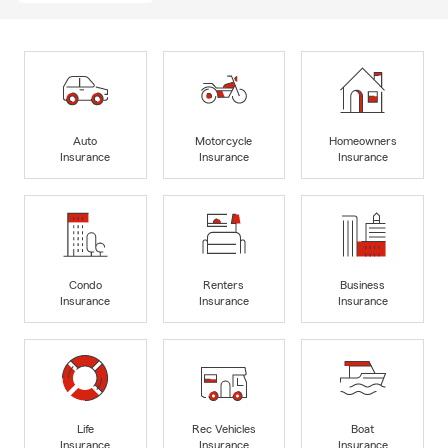
Auto
Motorcycle
Homeowners
Insurance
Insurance
Insurance
Condo
Renters
Business
Insurance
Insurance
Insurance
Life
Rec Vehicles
Boat
Insurance
Insurance
Insurance