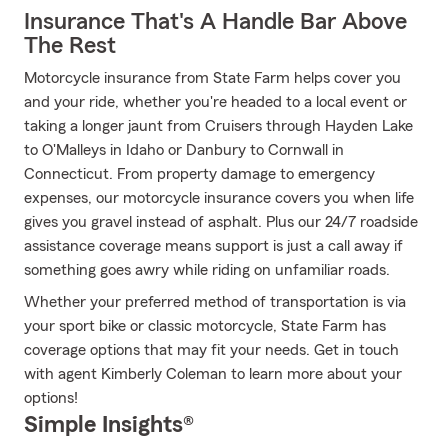
Insurance That's A Handle Bar Above
The Rest
Motorcycle insurance from State Farm helps cover you
and your ride, whether you're headed to a local event or
taking a longer jaunt from Cruisers through Hayden Lake
to O'Malleys in Idaho or Danbury to Cornwall in
Connecticut. From property damage to emergency
expenses, our motorcycle insurance covers you when life
gives you gravel instead of asphalt. Plus our 24/7 roadside
assistance coverage means support is just a call away if
something goes awry while riding on unfamiliar roads.
Whether your preferred method of transportation is via
your sport bike or classic motorcycle, State Farm has
coverage options that may fit your needs. Get in touch
with agent Kimberly Coleman to learn more about your
options!
Simple Insights®