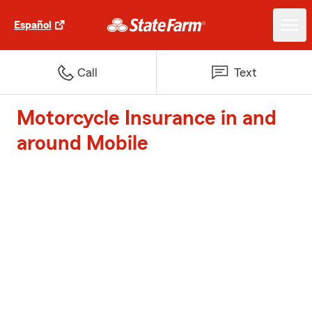
Español
Call
Text
Motorcycle Insurance in and
around Mobile